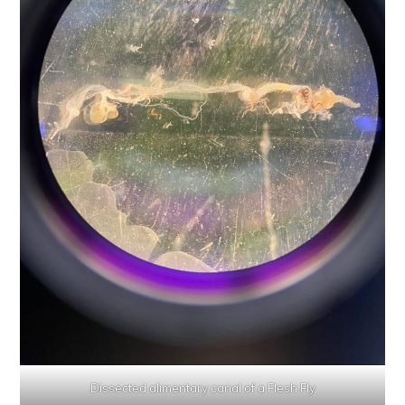
Dissected alimentary canal of a Flesh Fly