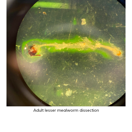
Adult lesser mealworm dissection