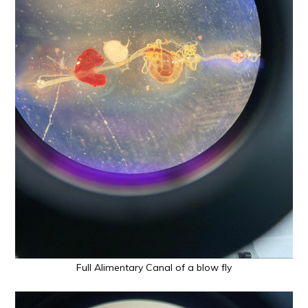
Full Alimentary Canal of a blow fly