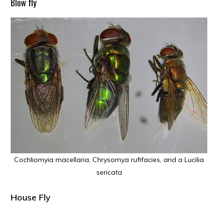
Blow fly
Cochliomyia macellaria, Chrysomya rufifacies, and a Lucilia
sericata
House Fly