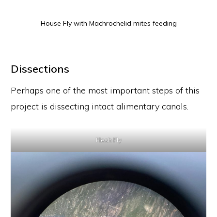
House Fly with Machrochelid mites feeding
Dissections
Perhaps one of the most important steps of this
project is dissecting intact alimentary canals.
Flesh Fly