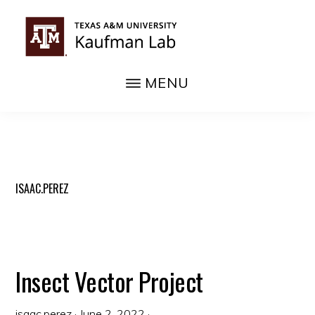
Skip
to
main
KAUFMAN
content
MENU
Texas
LAB
A&M
Department
of
Entomology
ISAAC.PEREZ
Insect Vector Project
isaac.perez
·
June 2, 2022
·