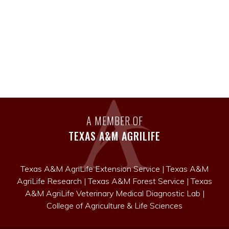
A MEMBER OF
TEXAS A&M AGRILIFE
Texas A&M AgriLife Extension Service
|
Texas A&M
AgriLife Research
|
Texas A&M Forest Service
|
Texas
A&M AgriLife Veterinary Medical Diagnostic Lab
|
College of Agriculture & Life Sciences