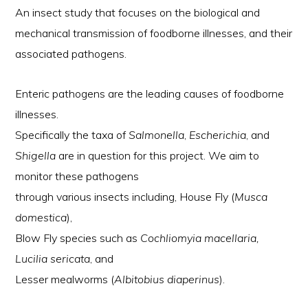
An insect study that focuses on the biological and
mechanical transmission of foodborne illnesses, and their
associated pathogens.
Enteric pathogens are the leading causes of foodborne
illnesses.
Specifically the taxa of
Salmonella
,
Escherichia
, and
Shigella
are in question for this project. We aim to
monitor these pathogens
through various insects including, House Fly (
Musca
domestica
),
Blow Fly species such as
Cochliomyia macellaria,
Lucilia sericata
, and
Lesser mealworms (
Albitobius diaperinus
).