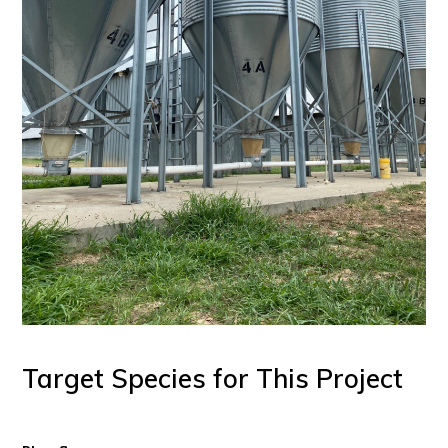
Target Species for This Project