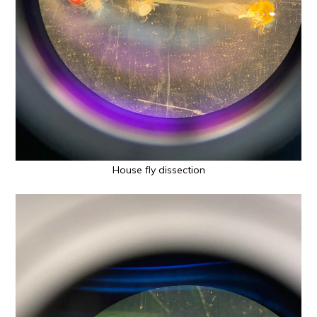
House fly dissection