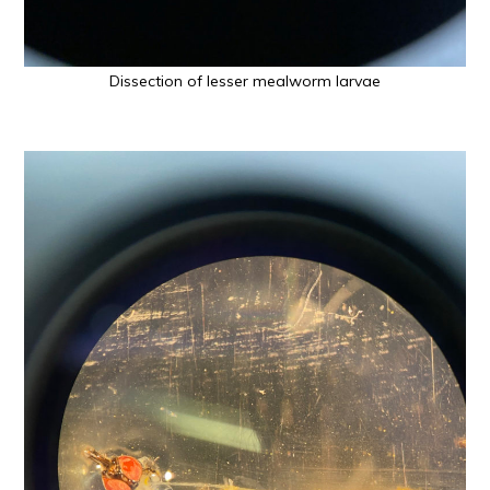
Dissection of lesser mealworm larvae