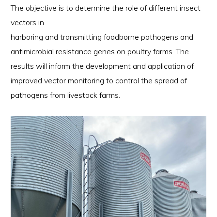
The objective is to determine the role of different insect
vectors in
harboring and transmitting foodborne pathogens and
antimicrobial resistance genes on poultry farms. The
results will inform the development and application of
improved vector monitoring to control the spread of
pathogens from livestock farms.