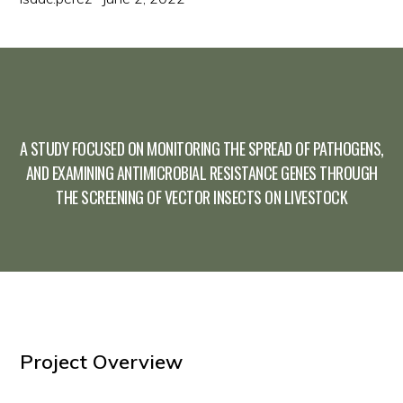
A STUDY FOCUSED ON MONITORING THE SPREAD OF PATHOGENS,
AND EXAMINING ANTIMICROBIAL RESISTANCE GENES THROUGH
THE SCREENING OF VECTOR INSECTS ON LIVESTOCK
Project Overview